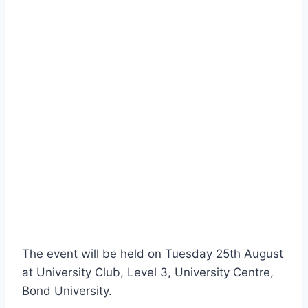
The event will be held on Tuesday 25th August
at University Club, Level 3, University Centre,
Bond University.