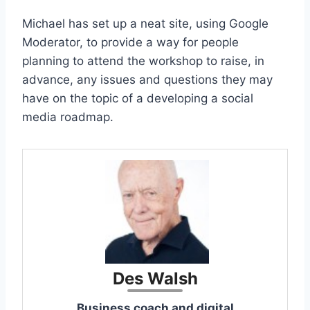
Michael has set up a neat site, using Google
Moderator, to provide a way for people
planning to attend the workshop to raise, in
advance, any issues and questions they may
have on the topic of a developing a social
media roadmap.
Des Walsh
Business coach and digital