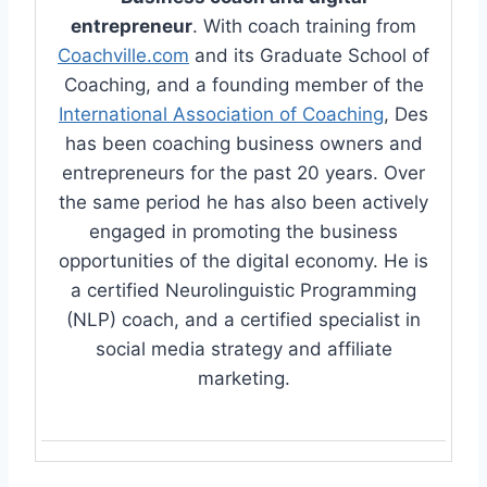
entrepreneur
. With coach training from
Coachville.com
and its Graduate School of
Coaching, and a founding member of the
International Association of Coaching
, Des
has been coaching business owners and
entrepreneurs for the past 20 years. Over
the same period he has also been actively
engaged in promoting the business
opportunities of the digital economy. He is
a certified Neurolinguistic Programming
(NLP) coach, and a certified specialist in
social media strategy and affiliate
marketing.