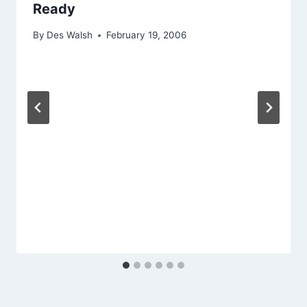
Ready
By
Des Walsh
February 19, 2006