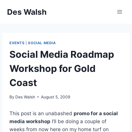
Skip
Des Walsh
to
content
EVENTS
|
SOCIAL MEDIA
Social Media Roadmap
Workshop for Gold
Coast
By
Des Walsh
August 5, 2009
This post is an unabashed
promo for a social
media workshop
I’ll be doing a couple of
weeks from now here on my home turf on