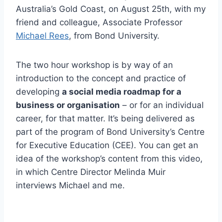
Australia’s Gold Coast, on August 25th, with my
friend and colleague, Associate Professor
Michael Rees
, from Bond University.
The two hour workshop is by way of an
introduction to the concept and practice of
developing
a social media roadmap for a
business or organisation
– or for an individual
career, for that matter. It’s being delivered as
part of the program of Bond University’s Centre
for Executive Education (CEE). You can get an
idea of the workshop’s content from this video,
in which Centre Director Melinda Muir
interviews Michael and me.