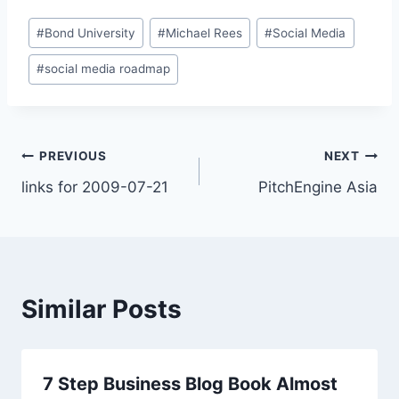
Post
#
Bond University
#
Michael Rees
#
Social Media
Tags:
#
social media roadmap
Post
PREVIOUS
NEXT
links for 2009-07-21
PitchEngine Asia
navigation
Similar Posts
7 Step Business Blog Book Almost