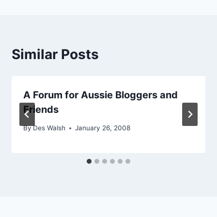
Similar Posts
A Forum for Aussie Bloggers and
Friends
By
Des Walsh
January 26, 2008