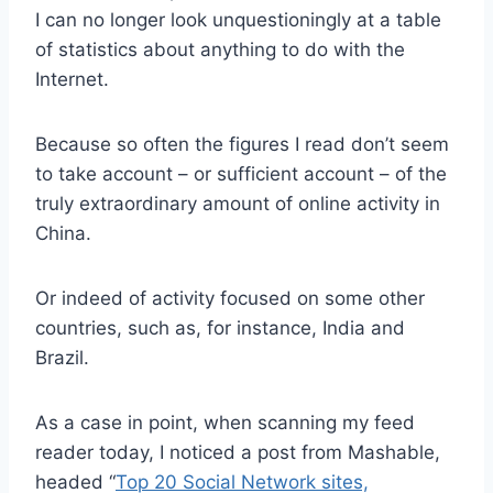
I can no longer look unquestioningly at a table
of statistics about anything to do with the
Internet.
Because so often the figures I read don’t seem
to take account – or sufficient account – of the
truly extraordinary amount of online activity in
China.
Or indeed of activity focused on some other
countries, such as, for instance, India and
Brazil.
As a case in point, when scanning my feed
reader today, I noticed a post from Mashable,
headed “
Top 20 Social Network sites,