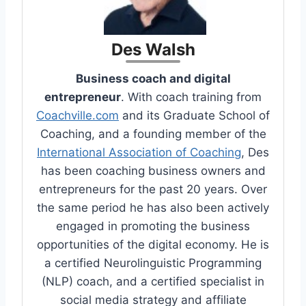
Des Walsh
Business coach and digital
entrepreneur
. With coach training from
Coachville.com
and its Graduate School of
Coaching, and a founding member of the
International Association of Coaching
, Des
has been coaching business owners and
entrepreneurs for the past 20 years. Over
the same period he has also been actively
engaged in promoting the business
opportunities of the digital economy. He is
a certified Neurolinguistic Programming
(NLP) coach, and a certified specialist in
social media strategy and affiliate