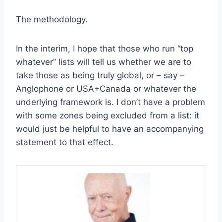
The methodology.
In the interim, I hope that those who run “top
whatever” lists will tell us whether we are to
take those as being truly global, or – say –
Anglophone or USA+Canada or whatever the
underlying framework is. I don’t have a problem
with some zones being excluded from a list: it
would just be helpful to have an accompanying
statement to that effect.