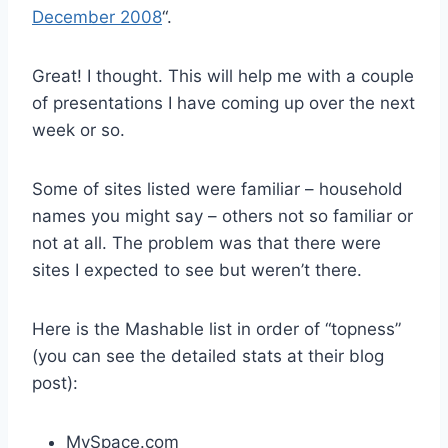
December 2008
“.
Great! I thought. This will help me with a couple
of presentations I have coming up over the next
week or so.
Some of sites listed were familiar – household
names you might say – others not so familiar or
not at all. The problem was that there were
sites I expected to see but weren’t there.
Here is the Mashable list in order of “topness”
(you can see the detailed stats at their blog
post):
MySpace.com