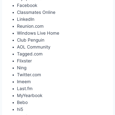
Facebook
Classmates Online
LinkedIn
Reunion.com
Windows Live Home
Club Penguin
AOL Community
Tagged.com
Flixster
Ning
Twitter.com
Imeem
Last.fm
MyYearbook
Bebo
hi5