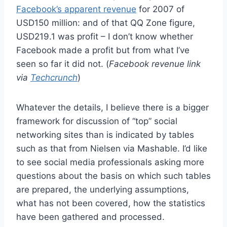
Facebook’s apparent revenue
for 2007 of
USD150 million: and of that QQ Zone figure,
USD219.1 was profit – I don’t know whether
Facebook made a profit but from what I’ve
seen so far it did not. (
Facebook revenue link
via
Techcrunch
)
Whatever the details, I believe there is a bigger
framework for discussion of “top” social
networking sites than is indicated by tables
such as that from Nielsen via Mashable. I’d like
to see social media professionals asking more
questions about the basis on which such tables
are prepared, the underlying assumptions,
what has not been covered, how the statistics
have been gathered and processed.