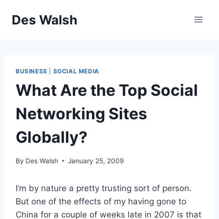
Skip
Des Walsh
to
content
BUSINESS
|
SOCIAL MEDIA
What Are the Top Social
Networking Sites
Globally?
By
Des Walsh
January 25, 2009
I’m by nature a pretty trusting sort of person.
But one of the effects of my having gone to
China for a couple of weeks late in 2007 is that