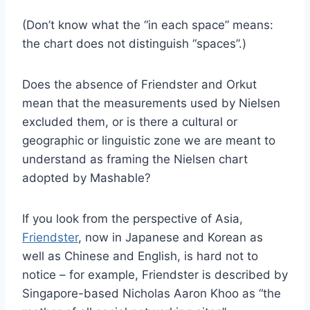
(Don’t know what the “in each space” means:
the chart does not distinguish “spaces”.)
Does the absence of Friendster and Orkut
mean that the measurements used by Nielsen
excluded them, or is there a cultural or
geographic or linguistic zone we are meant to
understand as framing the Nielsen chart
adopted by Mashable?
If you look from the perspective of Asia,
Friendster
, now in Japanese and Korean as
well as Chinese and English, is hard not to
notice – for example, Friendster is described by
Singapore-based Nicholas Aaron Khoo as “the