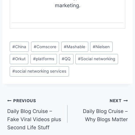
marketing.
Post
#
China
#
Comscore
#
Mashable
#
Nielsen
Tags:
#
Orkut
#
platforms
#
QQ
#
Social networking
#
social networking services
Post
PREVIOUS
NEXT
Daily Blog Cruise –
Daily Blog Cruise –
navigation
Fake Viral Videos plus
Why Blogs Matter
Second Life Stuff