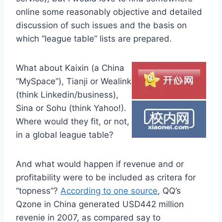
online some reasonably objective and detailed
discussion of such issues and the basis on
which “league table” lists are prepared.
What about Kaixin (a China
“MySpace”), Tianji or Wealink
(think Linkedin/business),
Sina or Sohu (think Yahoo!).
Where would they fit, or not,
in a global league table?
And what would happen if revenue and or
profitability were to be included as critera for
“topness”?
According to one source
, QQ’s
Qzone in China generated USD442 million
revenie in 2007, as compared say to