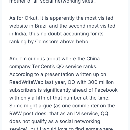
mother of all social networking sites”.
As for Orkut, it is apparently the most visited
website in Brazil and the second most visited
in India, thus no doubt accounting for its
ranking by Comscore above bebo.
And I’m curious about where the China
company TenCent’s QQ service ranks.
According to a presentation written up on
ReadWriteWeb last year, QQ with 300 million
subscribers is significantly ahead of Facebook
with only a fifth of that number at the time.
Some might argue (as one commenter on the
RWW post does, that as an IM service, QQ
does not qualify as a social networking
service), but I would love to find somewhere