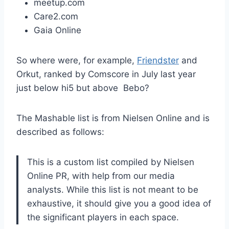
meetup.com
Care2.com
Gaia Online
So where were, for example,
Friendster
and
Orkut, ranked by Comscore in July last year
just below hi5 but above Bebo?
The Mashable list is from Nielsen Online and is
described as follows:
This is a custom list compiled by Nielsen
Online PR, with help from our media
analysts. While this list is not meant to be
exhaustive, it should give you a good idea of
the significant players in each space.