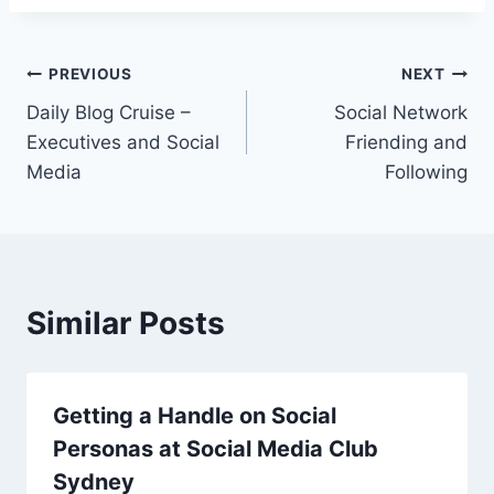
Post
PREVIOUS
NEXT
Daily Blog Cruise –
Social Network
navigation
Executives and Social
Friending and
Media
Following
Similar Posts
Getting a Handle on Social
Personas at Social Media Club
Sydney