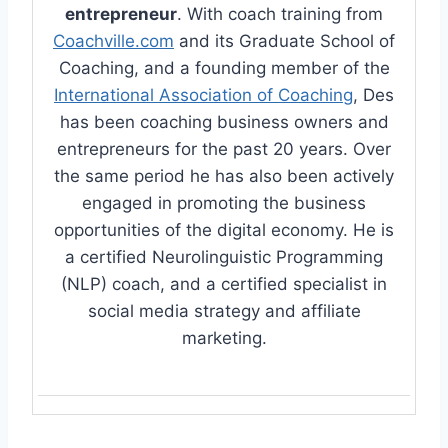
entrepreneur
. With coach training from
Coachville.com
and its Graduate School of
Coaching, and a founding member of the
International Association of Coaching
, Des
has been coaching business owners and
entrepreneurs for the past 20 years. Over
the same period he has also been actively
engaged in promoting the business
opportunities of the digital economy. He is
a certified Neurolinguistic Programming
(NLP) coach, and a certified specialist in
social media strategy and affiliate
marketing.