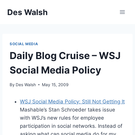
Skip
Des Walsh
to
content
SOCIAL MEDIA
Daily Blog Cruise – WSJ
Social Media Policy
By
Des Walsh
May 15, 2009
WSJ Social Media Policy: Still Not Getting It
Mashable’s Stan Schroeder takes issue
with WSJ’s new rules for employee
participation in social networks. Instead of
asking what can social media do for my