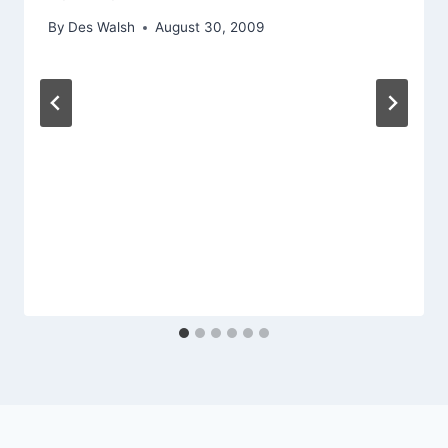
By
Des Walsh
August 30, 2009