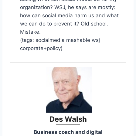
organization? WSJ, he says are mostly:
how can social media harm us and what
we can do to prevent it? Old school.
Mistake.
(tags: socialmedia mashable wsj
corporate+policy)
Des Walsh
Business coach and digital