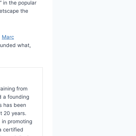
 in the popular
Netscape the
)
Marc
ounded what,
raining from
d a founding
s has been
t 20 years.
 in promoting
 certified