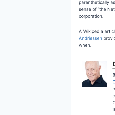
parenthetically a
sense of “the Net
corporation.
A Wikipedia artic
Andriessen
provi
when.
B
C
m
c
O
t