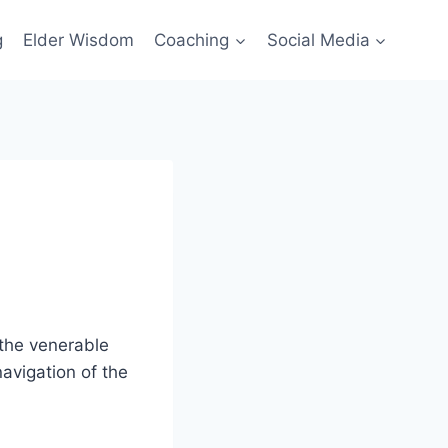
g
Elder Wisdom
Coaching
Social Media
 the venerable
avigation of the