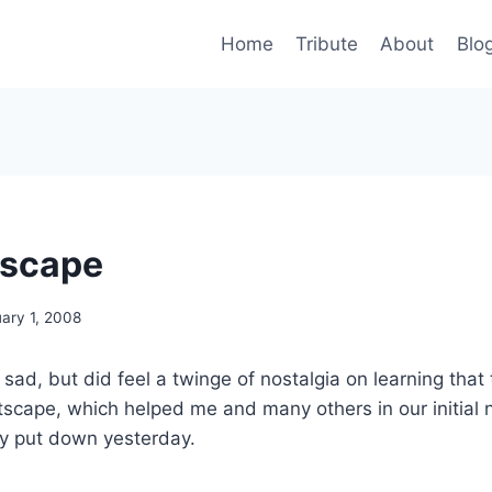
Home
Tribute
About
Blo
tscape
ary 1, 2008
y sad, but did feel a twinge of nostalgia on learning that
cape, which helped me and many others in our initial n
ly put down yesterday.