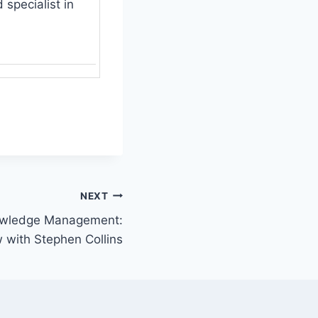
specialist in
NEXT
nowledge Management:
w with Stephen Collins