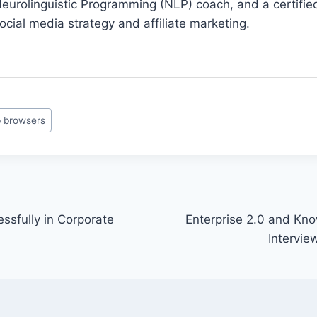
eurolinguistic Programming (NLP) coach, and a certified 
ocial media strategy and affiliate marketing.
 browsers
sfully in Corporate
Enterprise 2.0 and K
Intervie