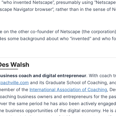
s “who invented Netscape”, presumably using “Netscape”
scape Navigator browser”, rather than in the sense of 
le on the other co-founder of Netscape (the corporation
des some background about who “invented” and who f
Des Walsh
usiness coach and digital entrepreneur
. With coach t
oachville.com
and its Graduate School of Coaching, an
ember of the
International Association of Coaching
, De
oaching business owners and entrepreneurs for the pas
ver the same period he has also been actively engaged
he business opportunities of the digital economy. He is a