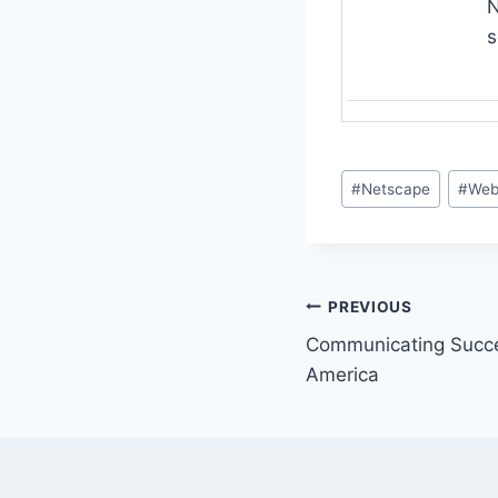
N
s
Post
#
Netscape
#
Web
Tags:
Post
PREVIOUS
Communicating Succes
navigation
America