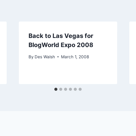
Back to Las Vegas for
BlogWorld Expo 2008
By
Des Walsh
March 1, 2008