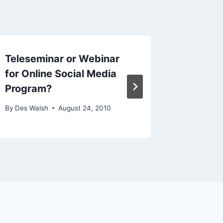
Teleseminar or Webinar
links f
for Online Social Media
By
Des Wal
Program?
By
Des Walsh
August 24, 2010