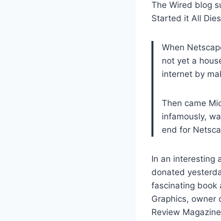
The Wired blog s
Started it All Die
When Netscape 
not yet a hous
internet by mak
Then came Micr
infamously, wa
end for Netsca
In an interesting 
donated yesterday
fascinating book
Graphics, owner 
Review Magazine, 