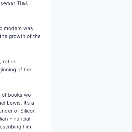
Browser That
l-up modem was
the growth of the
, rather
inning of the
er of books we
l Lewis. It’s a
under of Silicon
ian Financial
escribing him