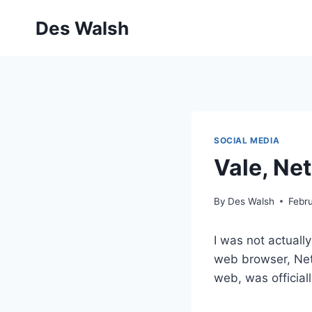
Skip
Des Walsh
to
content
SOCIAL MEDIA
Vale, Ne
By
Des Walsh
Febru
I was not actuall
web browser, Nets
web, was official