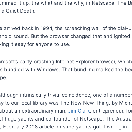
ummed it up, the what and the why, in Netscape: The 
s a Quiet Death.
arrived back in 1994, the screeching wail of the dia
ehold sound. But the browser changed that and ignited 
ing it easy for anyone to use.
osoft’s party-crashing Internet Explorer browser, which
s bundled with Windows. That bundling marked the beg
pe.
although intrinsically trivial coincidence, one of a numb
 to our local library was The New New Thing, by Michae
 about an extraordinary man,
Jim Clark
, entrepreneur, fo
of huge yachts and co-founder of Netscape. The Austral
February 2008 article on superyachts got it wrong in d