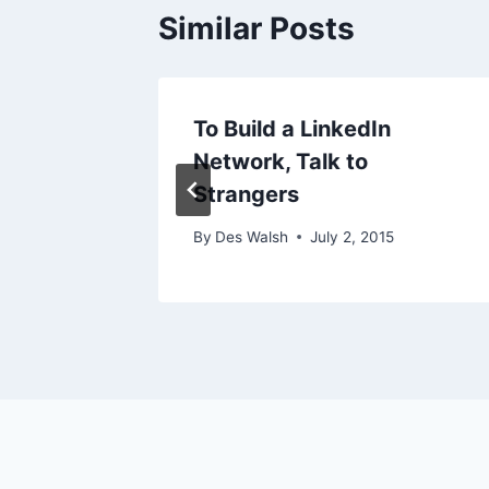
Similar Posts
17
To Build a LinkedIn
Network, Talk to
8, 2009
Strangers
By
Des Walsh
July 2, 2015