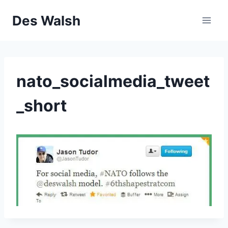
Skip
Des Walsh
to
content
nato_socialmedia_tweet
_short