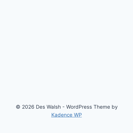
© 2026 Des Walsh - WordPress Theme by
Kadence WP