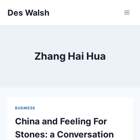
Skip
Des Walsh
to
content
Zhang Hai Hua
BUSINESS
China and Feeling For
Stones: a Conversation