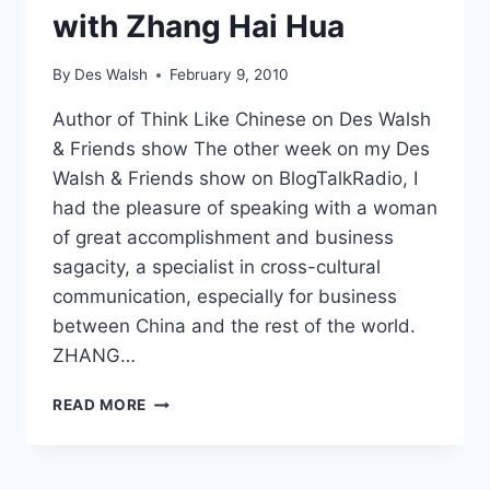
with Zhang Hai Hua
By
Des Walsh
February 9, 2010
Author of Think Like Chinese on Des Walsh
& Friends show The other week on my Des
Walsh & Friends show on BlogTalkRadio, I
had the pleasure of speaking with a woman
of great accomplishment and business
sagacity, a specialist in cross-cultural
communication, especially for business
between China and the rest of the world.
ZHANG…
CHINA
READ MORE
AND
FEELING
FOR