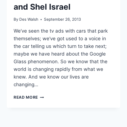
and Shel Israel
By
Des Walsh
September 26, 2013
We’ve seen the tv ads with cars that park
themselves; we’ve got used to a voice in
the car telling us which turn to take next;
maybe we have heard about the Google
Glass phenomenon. So we know that the
world is changing rapidly from what we
knew. And we know our lives are
changing…
AGE
READ MORE
OF
CONTEXT:
NEW
BOOK
BY