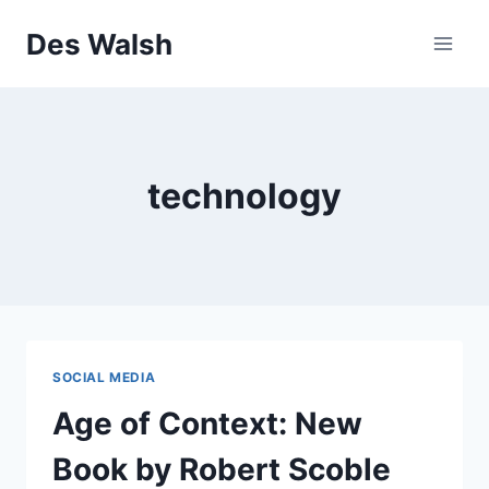
Skip
Des Walsh
to
content
technology
SOCIAL MEDIA
Age of Context: New
Book by Robert Scoble