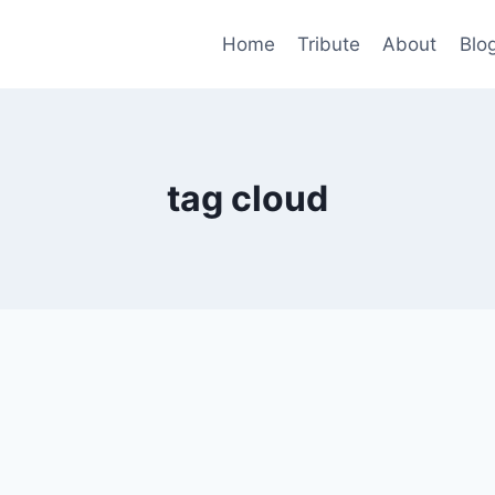
Home
Tribute
About
Blo
tag cloud