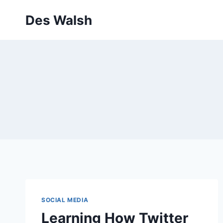
Skip
Des Walsh
to
content
SOCIAL MEDIA
Learning How Twitter