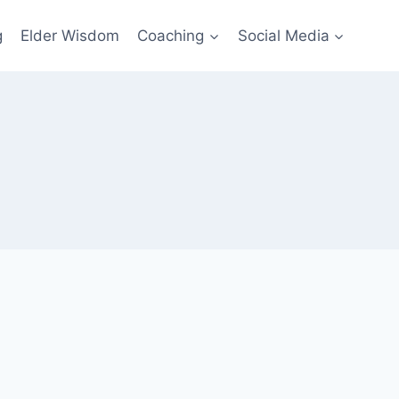
g
Elder Wisdom
Coaching
Social Media