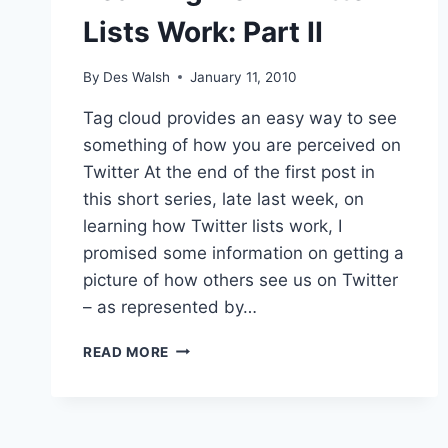
Lists Work: Part II
By
Des Walsh
January 11, 2010
Tag cloud provides an easy way to see
something of how you are perceived on
Twitter At the end of the first post in
this short series, late last week, on
learning how Twitter lists work, I
promised some information on getting a
picture of how others see us on Twitter
– as represented by…
LEARNING
READ MORE
HOW
TWITTER
LISTS
WORK: