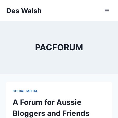
Skip
Des Walsh
to
content
PACFORUM
SOCIAL MEDIA
A Forum for Aussie
Bloggers and Friends