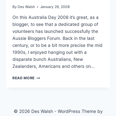
By
Des Walsh
January 26, 2008
On this Australia Day 2008 it’s great, as a
blogger, to see that a dedicated group of
volunteers has launched successfully the
Aussie Bloggers Forum. Back in the last
century, or to be a bit more precise the mid
1990s, I enjoyed hanging out with a
disparate bunch Australians, New
Zealanders, Americans and others on…
A
READ MORE
FORUM
FOR
AUSSIE
BLOGGERS
AND
FRIENDS
© 2026 Des Walsh - WordPress Theme by