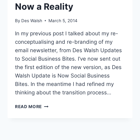
Now a Reality
By
Des Walsh
March 5, 2014
In my previous post I talked about my re-
conceptualising and re-branding of my
email newsletter, from Des Walsh Updates
to Social Business Bites. I’ve now sent out
the first edition of the new version, as Des
Walsh Update is Now Social Business
Bites. In the meantime I had refined my
thinking about the transition process…
SOCIAL
READ MORE
BUSINESS
BITES
NOW
A
REALITY