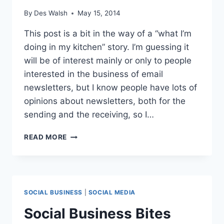
By
Des Walsh
May 15, 2014
This post is a bit in the way of a “what I’m
doing in my kitchen” story. I’m guessing it
will be of interest mainly or only to people
interested in the business of email
newsletters, but I know people have lots of
opinions about newsletters, both for the
sending and the receiving, so I…
NEWSLETTER
READ MORE
SUBSCRIBERS
DOWN,
OPEN
RATE
UP
SOCIAL BUSINESS
|
SOCIAL MEDIA
Social Business Bites