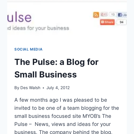
SOCIAL MEDIA
The Pulse: a Blog for
Small Business
By
Des Walsh
July 4, 2012
A few months ago I was pleased to be
invited to be one of a team blogging for the
small business focused site MYOB’s The
Pulse – News, views and ideas for your
business. The company behind the blog,