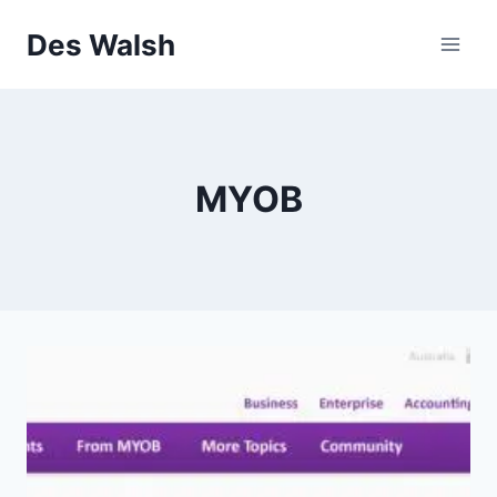
Skip
Des Walsh
to
content
MYOB