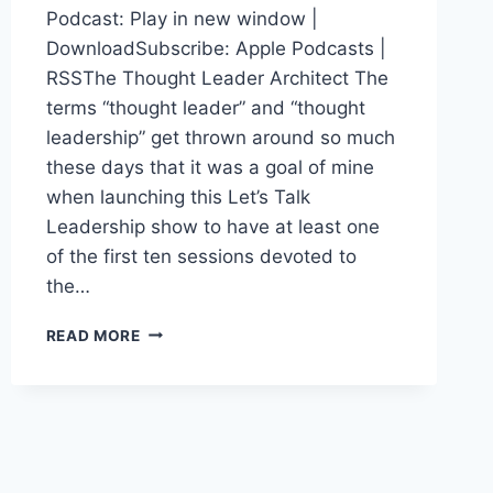
Podcast: Play in new window |
DownloadSubscribe: Apple Podcasts |
RSSThe Thought Leader Architect The
terms “thought leader” and “thought
leadership” get thrown around so much
these days that it was a goal of mine
when launching this Let’s Talk
Leadership show to have at least one
of the first ten sessions devoted to
the…
DEMOCRATIZING
READ MORE
THOUGHT
LEADERSHIP:
MITCHELL
LEVY