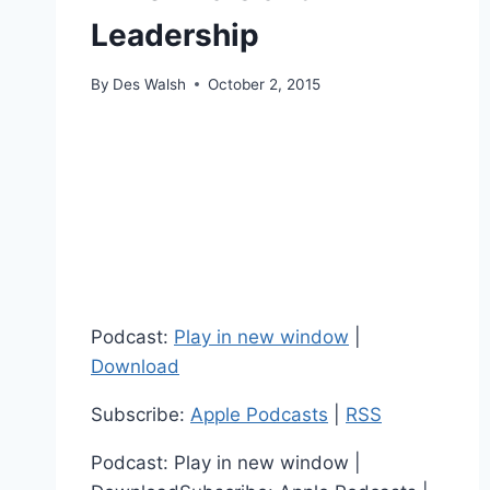
Leadership
By
Des Walsh
October 2, 2015
Podcast:
Play in new window
|
Download
Subscribe:
Apple Podcasts
|
RSS
Podcast: Play in new window |