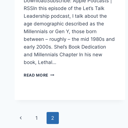
DownloadSubscribe: Apple Podcasts |
RSSIn this episode of the Let’s Talk
Leadership podcast, I talk about the
age demographic described as the
Millennials or Gen Y, those born
between – roughly – the mid 1980s and
early 2000s. Shel’s Book Dedication
and Millennials Chapter In his new
book, Lethal…
MILLENNIALS
READ MORE
AND
LEADERSHIP
Page
Previous
1
2