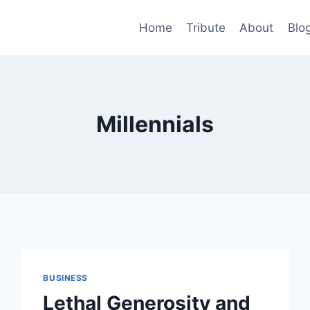
Home
Tribute
About
Blo
Millennials
BUSINESS
Lethal Generosity and