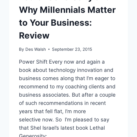
Why Millennials Matter
to Your Business:
Review
By
Des Walsh
September 23, 2015
Power Shift Every now and again a
book about technology innovation and
business comes along that I’m eager to
recommend to my coaching clients and
business associates. But after a couple
of such recommendations in recent
years that fell flat, I’m more
selective now. So I’m pleased to say
that Shel Israel’s latest book Lethal
Generosity:…