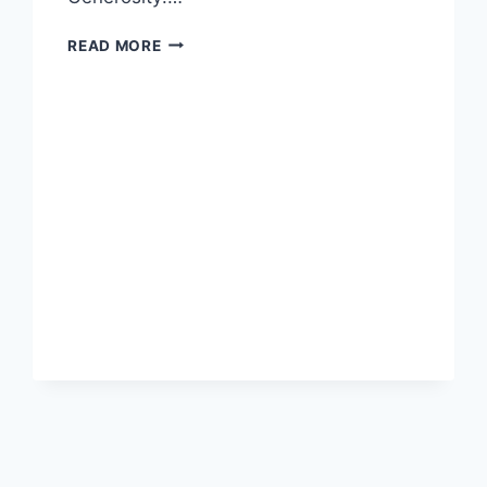
LETHAL
READ MORE
GENEROSITY
AND
WHY
MILLENNIALS
MATTER
TO
YOUR
BUSINESS:
REVIEW