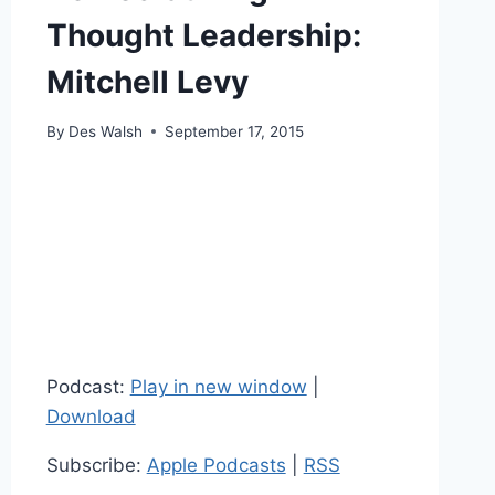
Thought Leadership:
Mitchell Levy
By
Des Walsh
September 17, 2015
Podcast:
Play in new window
|
Download
Subscribe:
Apple Podcasts
|
RSS