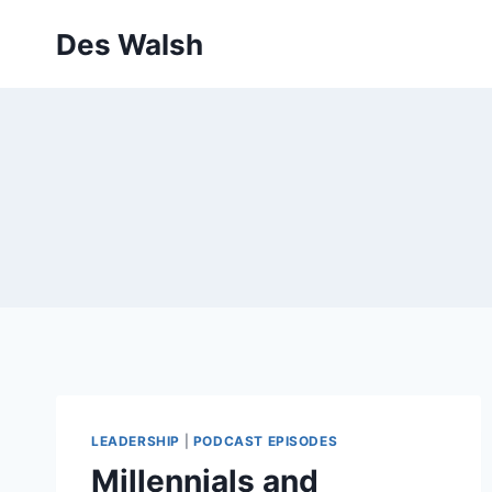
Skip
Des Walsh
to
content
LEADERSHIP
|
PODCAST EPISODES
Millennials and