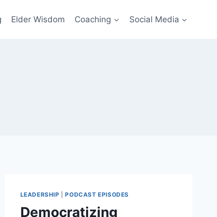
g
Elder Wisdom
Coaching
Social Media
LEADERSHIP
|
PODCAST EPISODES
Democratizing