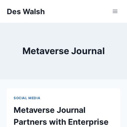
Skip
Des Walsh
to
content
Metaverse Journal
SOCIAL MEDIA
Metaverse Journal
Partners with Enterprise