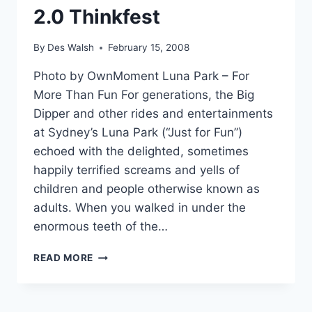
2.0 Thinkfest
By
Des Walsh
February 15, 2008
Photo by OwnMoment Luna Park – For
More Than Fun For generations, the Big
Dipper and other rides and entertainments
at Sydney’s Luna Park (“Just for Fun”)
echoed with the delighted, sometimes
happily terrified screams and yells of
children and people otherwise known as
adults. When you walked in under the
enormous teeth of the…
METAVERSE
READ MORE
JOURNAL
PARTNERS
WITH