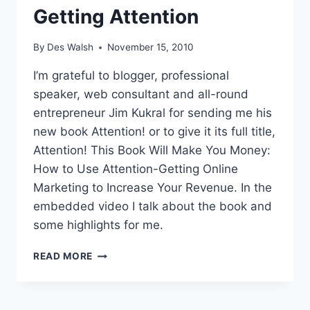
Getting Attention
By
Des Walsh
November 15, 2010
I’m grateful to blogger, professional
speaker, web consultant and all-round
entrepreneur Jim Kukral for sending me his
new book Attention! or to give it its full title,
Attention! This Book Will Make You Money:
How to Use Attention-Getting Online
Marketing to Increase Your Revenue. In the
embedded video I talk about the book and
some highlights for me.
OUTRAGEOUS
READ MORE
STUNTS,
GREAT
IDEAS