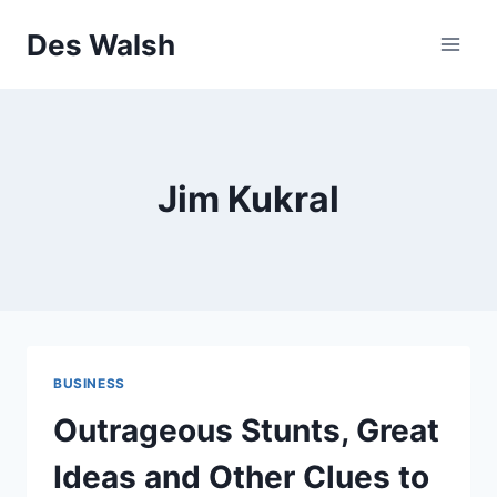
Skip
Des Walsh
to
content
Jim Kukral
BUSINESS
Outrageous Stunts, Great
Ideas and Other Clues to