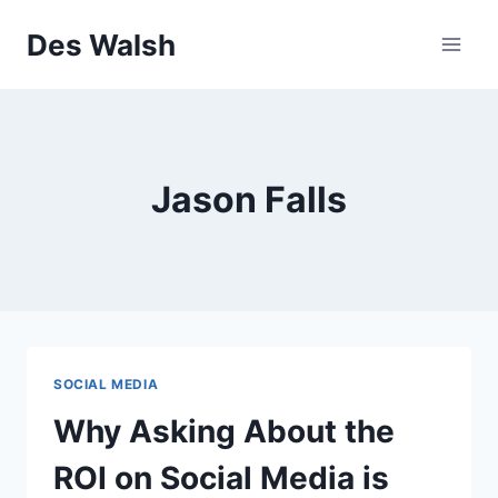
Skip
Des Walsh
to
content
Jason Falls
SOCIAL MEDIA
Why Asking About the
ROI on Social Media is