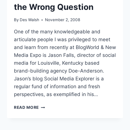
the Wrong Question
By
Des Walsh
November 2, 2008
One of the many knowledgeable and
articulate people I was privileged to meet
and learn from recently at BlogWorld & New
Media Expo is Jason Falls, director of social
media for Louisville, Kentucky based
brand-building agency Doe-Anderson.
Jason’s blog Social Media Explorer is a
regular fund of information and fresh
perspectives, as exemplified in his…
WHY
READ MORE
ASKING
ABOUT
THE