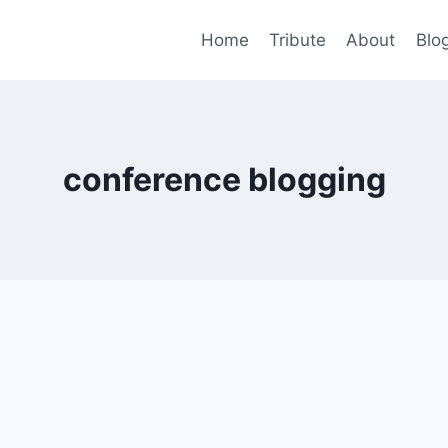
Home
Tribute
About
Blo
conference blogging