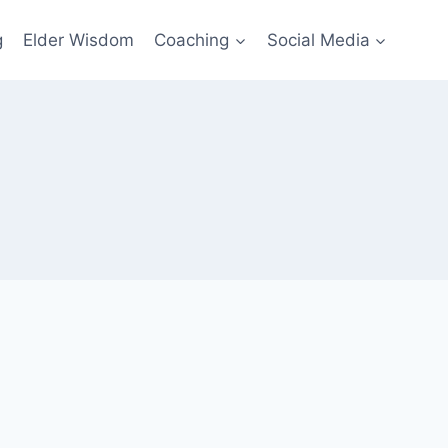
g
Elder Wisdom
Coaching
Social Media