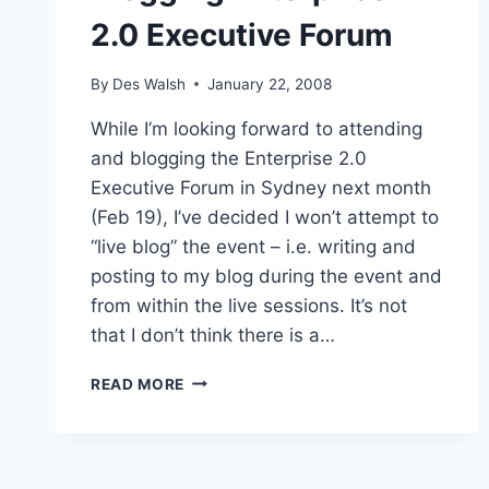
2.0 Executive Forum
By
Des Walsh
January 22, 2008
While I’m looking forward to attending
and blogging the Enterprise 2.0
Executive Forum in Sydney next month
(Feb 19), I’ve decided I won’t attempt to
“live blog” the event – i.e. writing and
posting to my blog during the event and
from within the live sessions. It’s not
that I don’t think there is a…
BLOGGING
READ MORE
ENTERPRISE
2.0
EXECUTIVE
FORUM