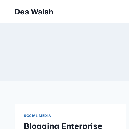
Skip
Des Walsh
to
content
SOCIAL MEDIA
Blogging Enterprise