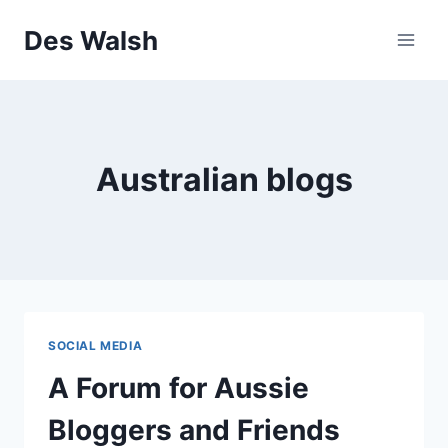
Skip
Des Walsh
to
content
Australian blogs
SOCIAL MEDIA
A Forum for Aussie
Bloggers and Friends