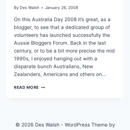
By
Des Walsh
January 26, 2008
On this Australia Day 2008 it’s great, as a
blogger, to see that a dedicated group of
volunteers has launched successfully the
Aussie Bloggers Forum. Back in the last
century, or to be a bit more precise the mid
1990s, I enjoyed hanging out with a
disparate bunch Australians, New
Zealanders, Americans and others on…
A
READ MORE
FORUM
FOR
AUSSIE
BLOGGERS
AND
FRIENDS
© 2026 Des Walsh - WordPress Theme by