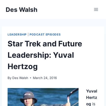
Skip
Des Walsh
to
content
LEADERSHIP
|
PODCAST EPISODES
Star Trek and Future
Leadership: Yuval
Hertzog
By
Des Walsh
March 24, 2016
Yuval
Hertz
og
is