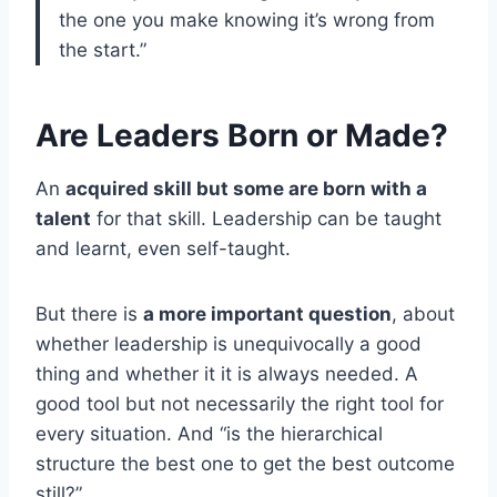
the one you make knowing it’s wrong from
the start.”
Are Leaders Born or Made?
An
acquired skill but some are born with a
talent
for that skill. Leadership can be taught
and learnt, even self-taught.
But there is
a more important question
, about
whether leadership is unequivocally a good
thing and whether it it is always needed. A
good tool but not necessarily the right tool for
every situation. And “is the hierarchical
structure the best one to get the best outcome
still?”