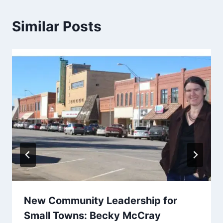
Similar Posts
New Community Leadership for
Small Towns: Becky McCray