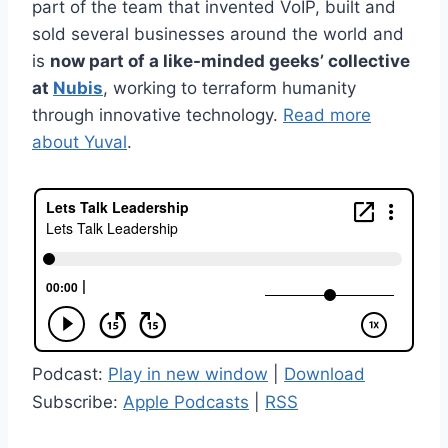
part of the team that invented VoIP, built and
sold several businesses around the world and
is
now part of a like-minded geeks’ collective
at
Nubis
, working to terraform humanity
through innovative technology.
Read more
about Yuval
.
Podcast:
Play in new window
|
Download
Subscribe:
Apple Podcasts
|
RSS