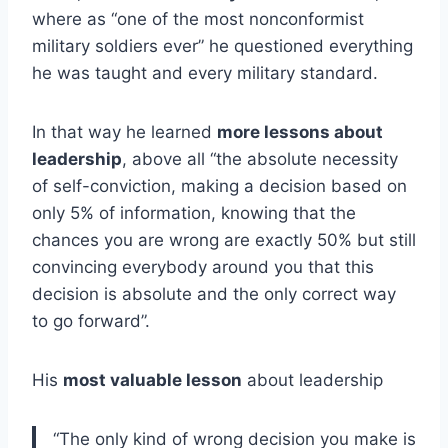
where as “one of the most nonconformist
military soldiers ever” he questioned everything
he was taught and every military standard.
In that way he learned
more lessons about
leadership
, above all “the absolute necessity
of self-conviction, making a decision based on
only 5% of information, knowing that the
chances you are wrong are exactly 50% but still
convincing everybody around you that this
decision is absolute and the only correct way
to go forward”.
His
most valuable lesson
about leadership
“The only kind of wrong decision you make is