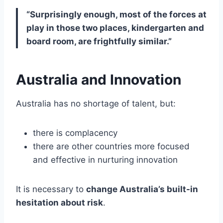
“Surprisingly enough, most of the forces at
play in those two places, kindergarten and
board room, are frightfully similar.”
Australia and Innovation
Australia has no shortage of talent, but:
there is complacency
there are other countries more focused
and effective in nurturing innovation
It is necessary to
change Australia’s built-in
hesitation about risk
.