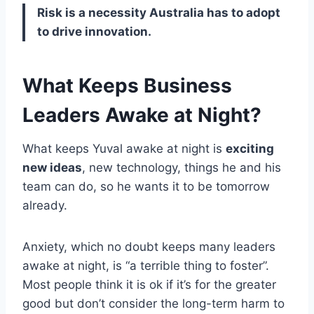
Risk is a necessity Australia has to adopt
to drive innovation.
What Keeps Business
Leaders Awake at Night?
What keeps Yuval awake at night is
exciting
new ideas
, new technology, things he and his
team can do, so he wants it to be tomorrow
already.
Anxiety, which no doubt keeps many leaders
awake at night, is “a terrible thing to foster”.
Most people think it is ok if it’s for the greater
good but don’t consider the long-term harm to