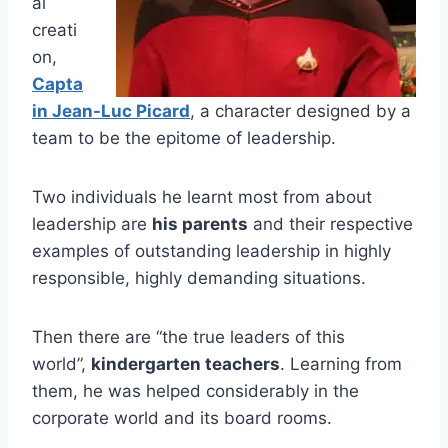
al
creati
on,
Capta
in Jean-Luc Picard
, a character designed by a
team to be the epitome of leadership.
Two individuals he learnt most from about
leadership are
his parents
and their respective
examples of outstanding leadership in highly
responsible, highly demanding situations.
Then there are “the true leaders of this
world”,
kindergarten teachers
. Learning from
them, he was helped considerably in the
corporate world and its board rooms.