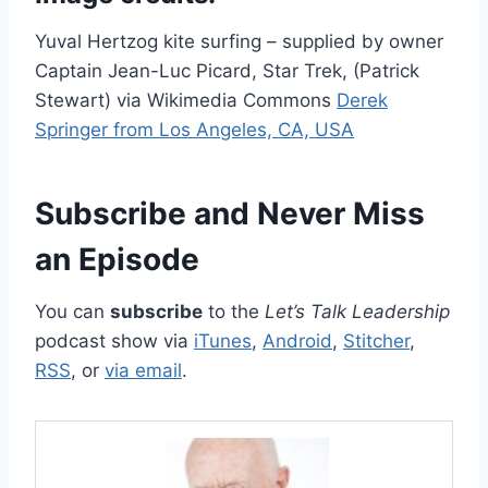
Yuval Hertzog kite surfing – supplied by owner
Captain Jean-Luc Picard, Star Trek, (Patrick
Stewart) via Wikimedia Commons
Derek
Springer from Los Angeles, CA, USA
Subscribe and Never Miss
an Episode
You can
subscribe
to the
Let’s Talk Leadership
podcast show via
iTunes
,
Android
,
Stitcher
,
RSS
, or
via email
.