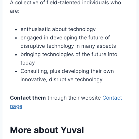
A collective of field-talented individuals who
are:
enthusiastic about technology
engaged in developing the future of
disruptive technology in many aspects
bringing technologies of the future into
today
Consulting, plus developing their own
innovative, disruptive technology
Contact them
through their website
Contact
page
More about Yuval