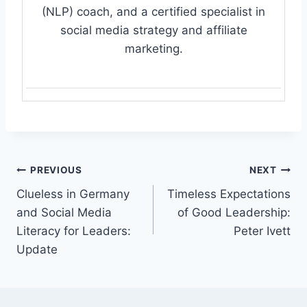
(NLP) coach, and a certified specialist in
social media strategy and affiliate
marketing.
Post
PREVIOUS
NEXT
Clueless in Germany
Timeless Expectations
navigation
and Social Media
of Good Leadership:
Literacy for Leaders:
Peter Ivett
Update