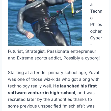
a
Techn
o-
Philos
opher,
Cyber
-
Futurist, Strategist, Passionate entrepreneur
and Extreme sports addict, Possibly a cyborg!
Starting at a tender primary school age, Yuval
was one of those wiz-kids who got along with
technology really well.
He launched his first
software venture in high-school
, and was
recruited later by the authorities thanks to
some previous unspecified “mischiefs”: was