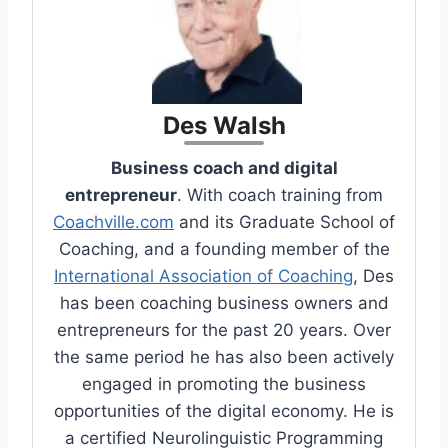
Des Walsh
Business coach and digital
entrepreneur
. With coach training from
Coachville.com
and its Graduate School of
Coaching, and a founding member of the
International Association of Coaching
, Des
has been coaching business owners and
entrepreneurs for the past 20 years. Over
the same period he has also been actively
engaged in promoting the business
opportunities of the digital economy. He is
a certified Neurolinguistic Programming