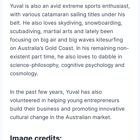
Yuval is also an avid extreme sports enthusiast,
with various catamaran sailing titles under his
belt. He also loves skydiving, snowboarding,
scubadiving, martial arts and lately been
focusing on big air and big waves kitesurfing
on Australia’s Gold Coast. In his remaining non-
existent part time, he also loves to dabble in
science-philosophy, cognitive psychology and
cosmology.
In the past few years, Yuval has also
volunteered in helping young entrepreneurs
build their business and promoting innovative
cultural change in the Australian market.
Image credits: