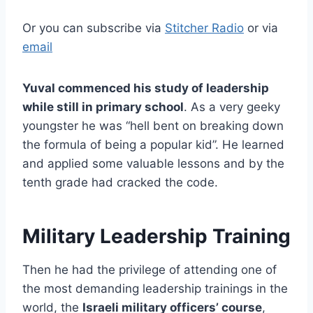
Or you can subscribe via
Stitcher Radio
or via
email
Yuval commenced his study of leadership
while still in primary school
. As a very geeky
youngster he was “hell bent on breaking down
the formula of being a popular kid”. He learned
and applied some valuable lessons and by the
tenth grade had cracked the code.
Military Leadership Training
Then he had the privilege of attending one of
the most demanding leadership trainings in the
world, the
Israeli military officers’ course
,