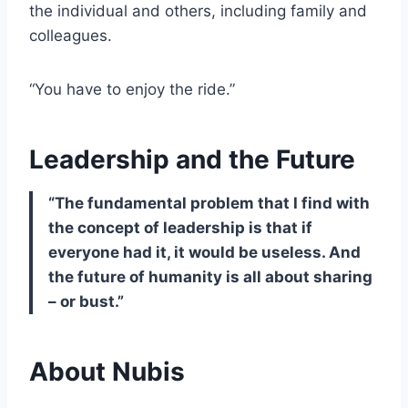
the individual and others, including family and
colleagues.
“You have to enjoy the ride.”
Leadership and the Future
“The fundamental problem that I find with
the concept of leadership is that if
everyone had it, it would be useless. And
the future of humanity is all about sharing
– or bust.”
About Nubis