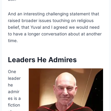
And an interesting challenging statement that
raised broader issues touching on religious
belief, that Yuval and I agreed we would need
to have a longer conversation about at another
time.
Leaders He Admires
One
leader
he
admir
es is a
fiction